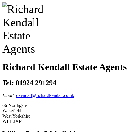
Richard Kendall Estate Agents
Tel:
01924 291294
Email:
ckendall@richardkendall.co.uk
66 Northgate
Wakefield
West Yorkshire
WF1 3AP