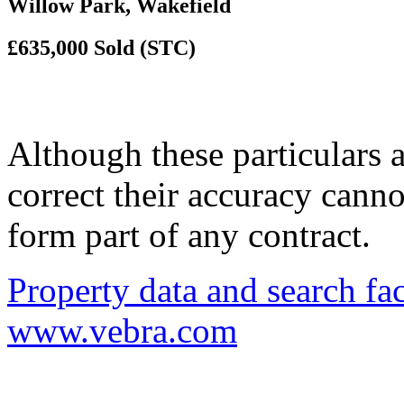
Willow Park, Wakefield
£635,000
Sold (STC)
Although these particulars a
correct their accuracy cann
form part of any contract.
Property data and search fac
www.vebra.com