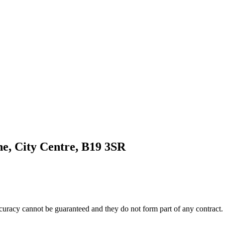
e, City Centre, B19 3SR
accuracy cannot be guaranteed and they do not form part of any contract.