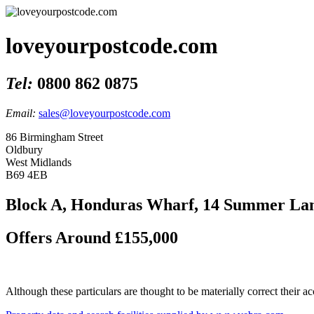
loveyourpostcode.com
Tel:
0800 862 0875
Email:
sales@loveyourpostcode.com
86 Birmingham Street
Oldbury
West Midlands
B69 4EB
Block A, Honduras Wharf, 14 Summer Lan
Offers Around £155,000
Although these particulars are thought to be materially correct their 