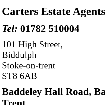
Carters Estate Agent
Tel:
01782 510004
101 High Street,
Biddulph
Stoke-on-trent
ST8 6AB
Baddeley Hall Road, B
Trent