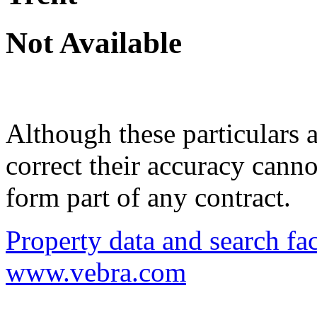
Not Available
Although these particulars a
correct their accuracy cann
form part of any contract.
Property data and search fac
www.vebra.com