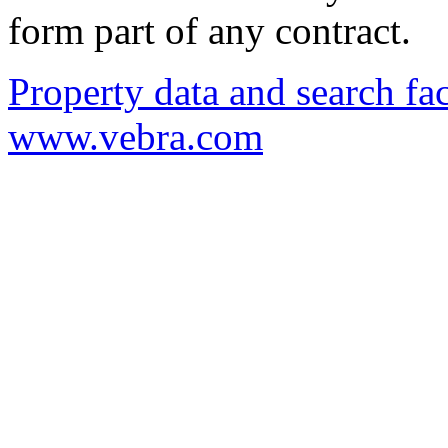
form part of any contract.
Property data and search fac
www.vebra.com