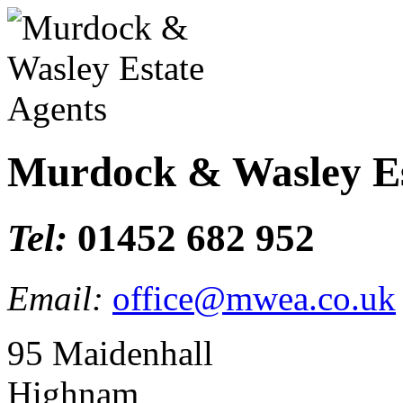
Murdock & Wasley Es
Tel:
01452 682 952
Email:
office@mwea.co.uk
95 Maidenhall
Highnam