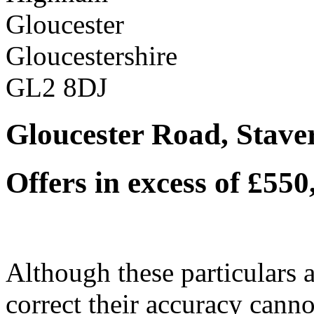
Gloucester
Gloucestershire
GL2 8DJ
Gloucester Road, Stave
Offers in excess of £55
Although these particulars a
correct their accuracy cann