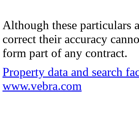
Although these particulars a
correct their accuracy cann
form part of any contract.
Property data and search fac
www.vebra.com