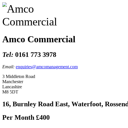
Amco Commercial
Tel:
0161 773 3978
Email:
enquiries@amcomanagement.com
3 Middleton Road
Manchester
Lancashire
M8 5DT
16, Burnley Road East, Waterfoot, Rossen
Per Month
£400