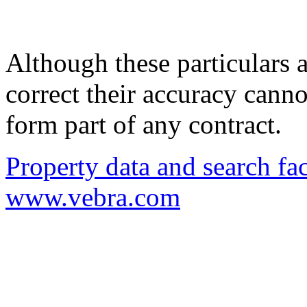
Although these particulars a
correct their accuracy cann
form part of any contract.
Property data and search fac
www.vebra.com