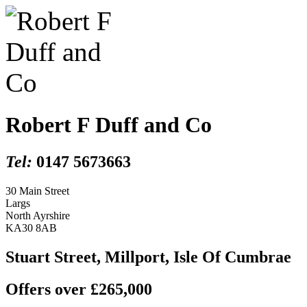
Robert F Duff and Co
Tel:
0147 5673663
30 Main Street
Largs
North Ayrshire
KA30 8AB
Stuart Street, Millport, Isle Of Cumbrae
Offers over £265,000