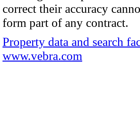
correct their accuracy cann
form part of any contract.
Property data and search fac
www.vebra.com