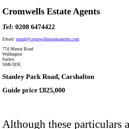
Cromwells Estate Agents
Tel:
0208 6474422
Email:
email@cromwellsestateagents.com
77d Manor Road
Wallington
Surrey
SM6 0DE
Stanley Park Road, Carshalton
Guide price £825,000
Although these particulars a