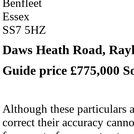
Benfleet
Essex
SS7 5HZ
Daws Heath Road, Rayl
Guide price £775,000
S
Although these particulars a
correct their accuracy cann