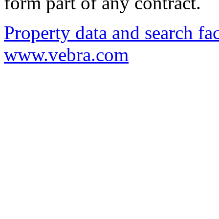
form part of any contract.
Property data and search fac
www.vebra.com