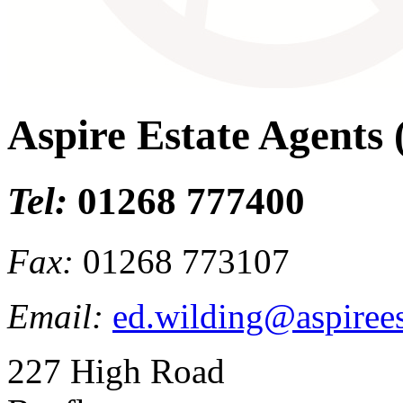
Aspire Estate Agents
Tel:
01268 777400
Fax:
01268 773107
Email:
ed.wilding@aspirees
227 High Road