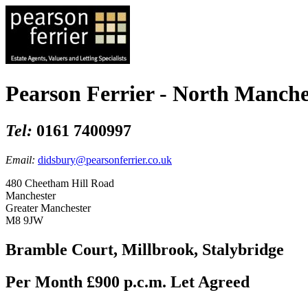
Pearson Ferrier - North Manche
Tel:
0161 7400997
Email:
didsbury@pearsonferrier.co.uk
480 Cheetham Hill Road
Manchester
Greater Manchester
M8 9JW
Bramble Court, Millbrook, Stalybridge
Per Month £900 p.c.m.
Let Agreed