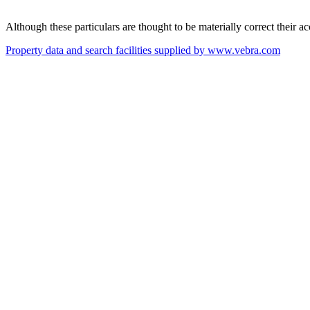
Although these particulars are thought to be materially correct their 
Property data and search facilities supplied by www.vebra.com