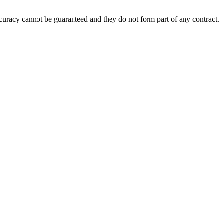
accuracy cannot be guaranteed and they do not form part of any contract.