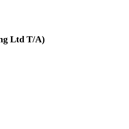
ng Ltd T/A)