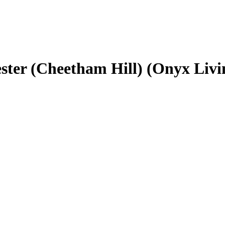
ster (Cheetham Hill) (Onyx Livi