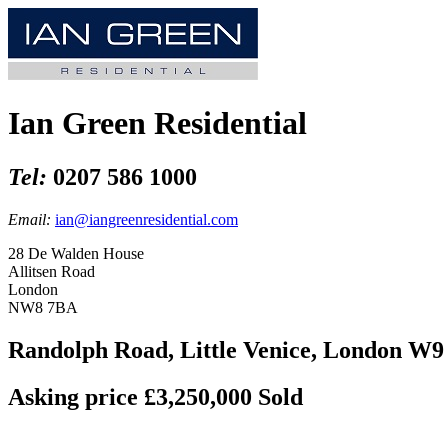
Ian Green Residential
Tel:
0207 586 1000
Email:
ian@iangreenresidential.com
28 De Walden House
Allitsen Road
London
NW8 7BA
Randolph Road, Little Venice, London W9
Asking price £3,250,000
Sold