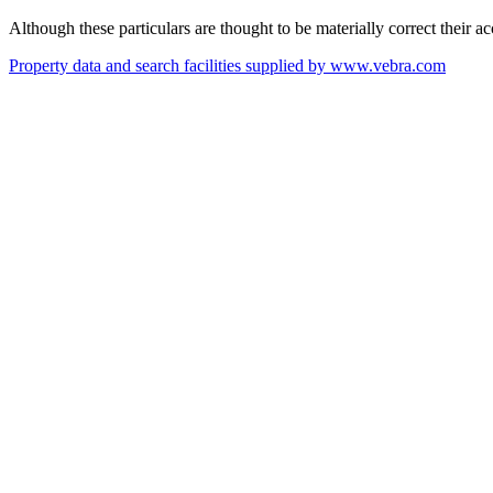
Although these particulars are thought to be materially correct their 
Property data and search facilities supplied by www.vebra.com