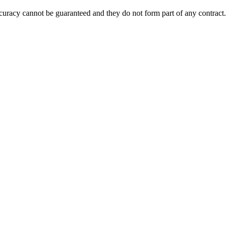
accuracy cannot be guaranteed and they do not form part of any contract.