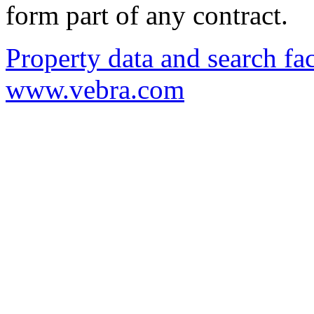
form part of any contract.
Property data and search fac
www.vebra.com