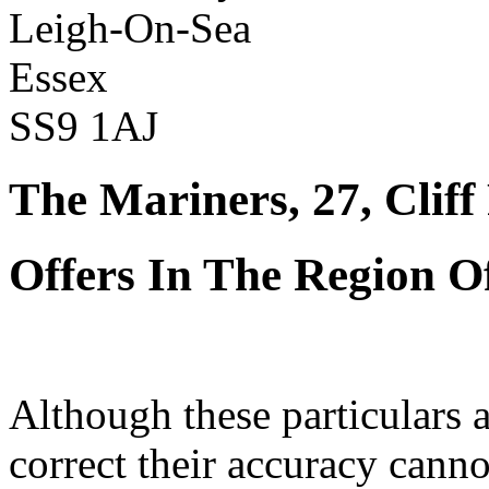
Leigh-On-Sea
Essex
SS9 1AJ
The Mariners, 27, Clif
Offers In The Region O
Although these particulars a
correct their accuracy cann