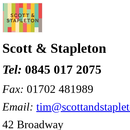
Scott & Stapleton
Tel:
0845 017 2075
Fax:
01702 481989
Email:
tim@scottandstaplet
42 Broadway