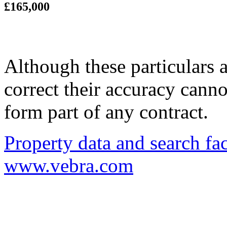
£165,000
Although these particulars a
correct their accuracy cann
form part of any contract.
Property data and search fac
www.vebra.com