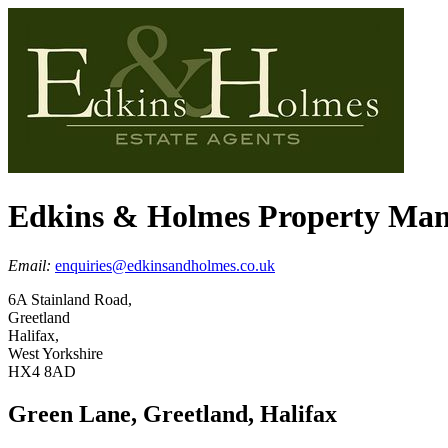
Edkins & Holmes Property Ma
Email:
enquiries@edkinsandholmes.co.uk
6A Stainland Road,
Greetland
Halifax,
West Yorkshire
HX4 8AD
Green Lane, Greetland, Halifax