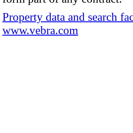
Property data and search fac
www.vebra.com