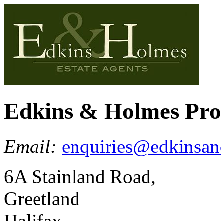
Edkins & Holmes Pr
Email:
enquiries@edkinsan
6A Stainland Road,
Greetland
Halifax,