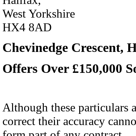
West Yorkshire
HX4 8AD
Chevinedge Crescent, H
Offers Over £150,000
S
Although these particulars a
correct their accuracy cann
form part of any contract.