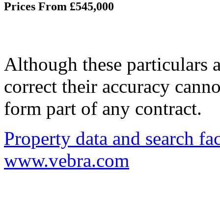
Prices From £545,000
Although these particulars a
correct their accuracy cann
form part of any contract.
Property data and search fac
www.vebra.com