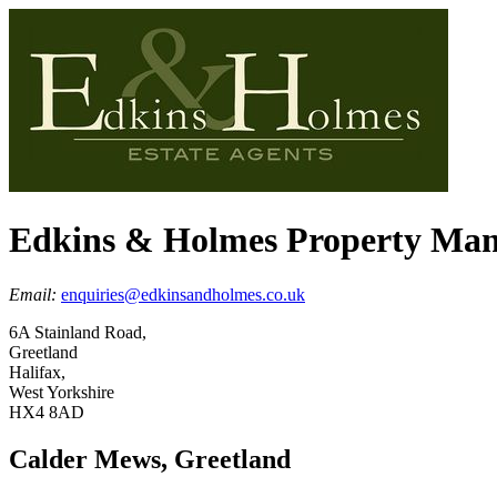
Edkins & Holmes Property Ma
Email:
enquiries@edkinsandholmes.co.uk
6A Stainland Road,
Greetland
Halifax,
West Yorkshire
HX4 8AD
Calder Mews, Greetland