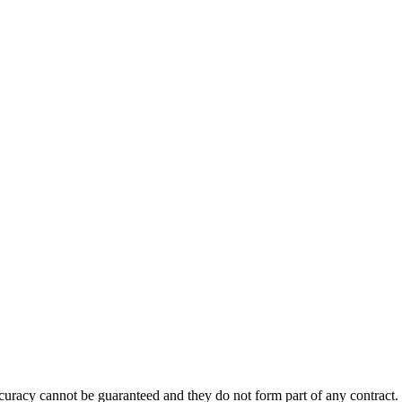
accuracy cannot be guaranteed and they do not form part of any contract.