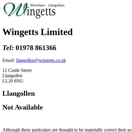
Wingetts Limited
Tel:
01978 861366
Email:
llangollen@wingetts.co.uk
12 Castle Street
Llangollen
LL20 8NU
Llangollen
Not Available
Although these particulars are thought to be materially correct their 