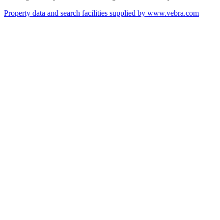
Property data and search facilities supplied by www.vebra.com