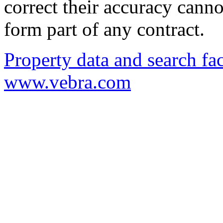
correct their accuracy cann
form part of any contract.
Property data and search fac
www.vebra.com