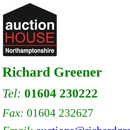
Richard Greener
Tel:
01604 230222
Fax:
01604 232627