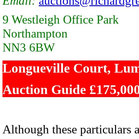
Email:
auctions@richardgre
9 Westleigh Office Park
Northampton
NN3 6BW
Longueville Court, Lu
Auction Guide £175,00
Although these particulars a