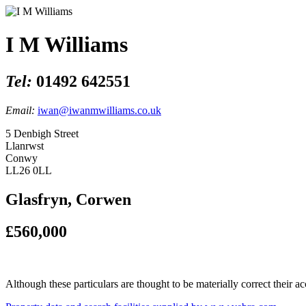
I M Williams
Tel:
01492 642551
Email:
iwan@iwanmwilliams.co.uk
5 Denbigh Street
Llanrwst
Conwy
LL26 0LL
Glasfryn, Corwen
£560,000
Although these particulars are thought to be materially correct their 