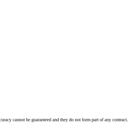
accuracy cannot be guaranteed and they do not form part of any contract.