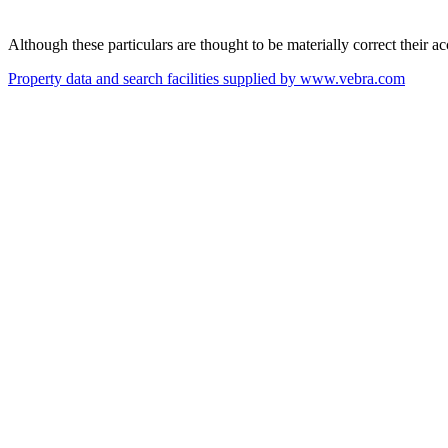
Although these particulars are thought to be materially correct their 
Property data and search facilities supplied by www.vebra.com