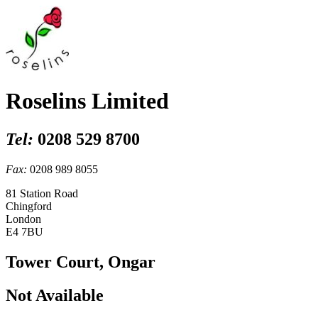
Roselins Limited
Tel:
0208 529 8700
Fax:
0208 989 8055
81 Station Road
Chingford
London
E4 7BU
Tower Court, Ongar
Not Available