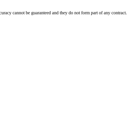
accuracy cannot be guaranteed and they do not form part of any contract.