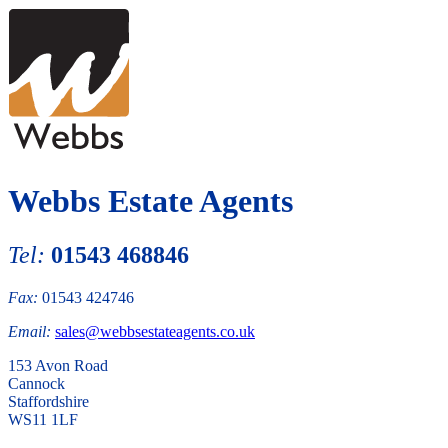
Webbs Estate Agents
Tel:
01543 468846
Fax:
01543 424746
Email:
sales@webbsestateagents.co.uk
153 Avon Road
Cannock
Staffordshire
WS11 1LF