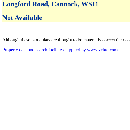
Longford Road, Cannock, WS11
Not Available
Although these particulars are thought to be materially correct their 
Property data and search facilities supplied by www.vebra.com