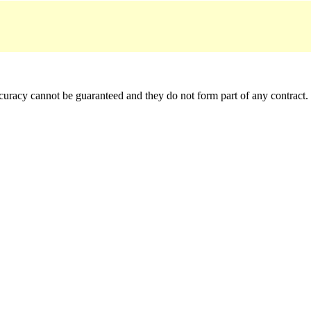
accuracy cannot be guaranteed and they do not form part of any contract.