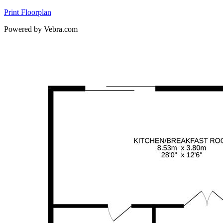
Print Floorplan
Powered by Vebra.com