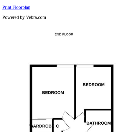
Print Floorplan
Powered by Vebra.com