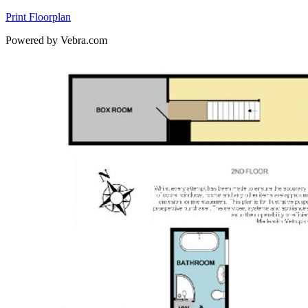
Print Floorplan
Powered by Vebra.com