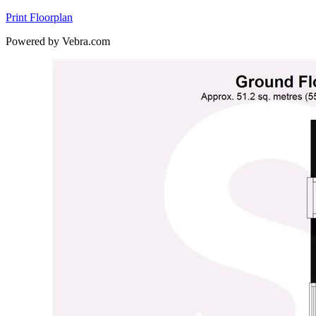
Print Floorplan
Powered by Vebra.com