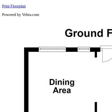
Print Floorplan
Powered by Vebra.com