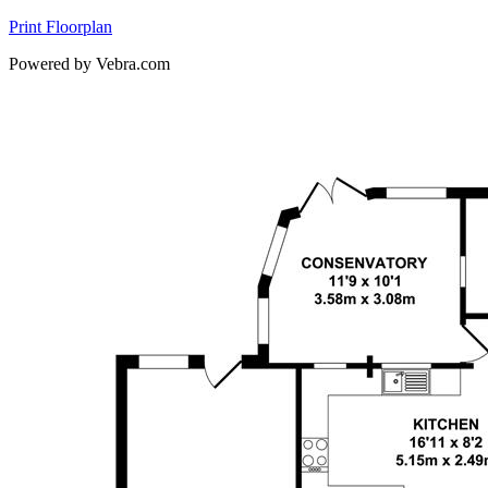
Print Floorplan
Powered by Vebra.com