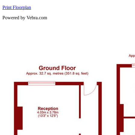
Print Floorplan
Powered by Vebra.com