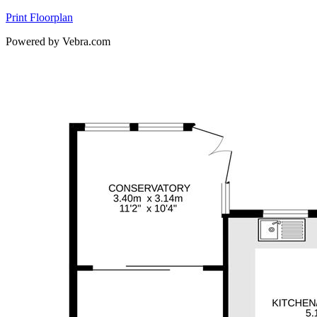
Print Floorplan
Powered by Vebra.com