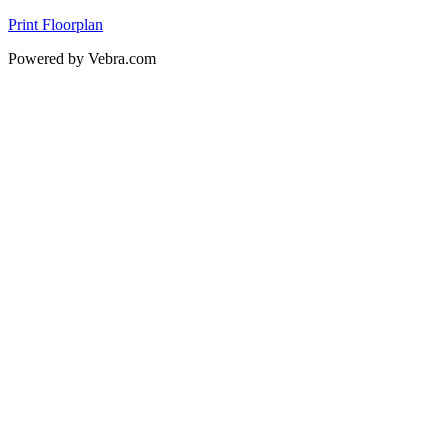
Print Floorplan
Powered by Vebra.com