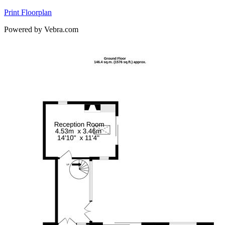
Print Floorplan
Powered by Vebra.com