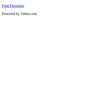
Print Floorplan
Powered by Vebra.com