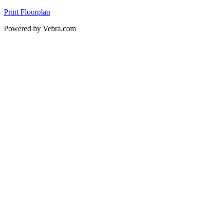
Print Floorplan
Powered by Vebra.com