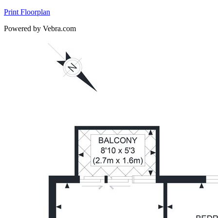
Print Floorplan
Powered by Vebra.com