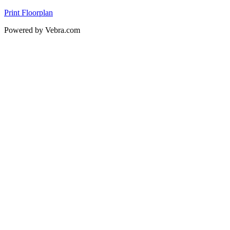
Print Floorplan
Powered by Vebra.com