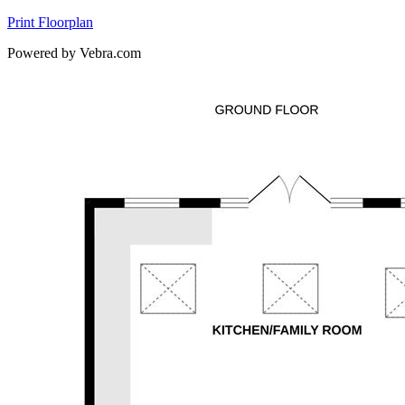
Print Floorplan
Powered by Vebra.com