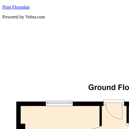
Print Floorplan
Powered by Vebra.com