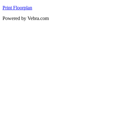
Print Floorplan
Powered by Vebra.com