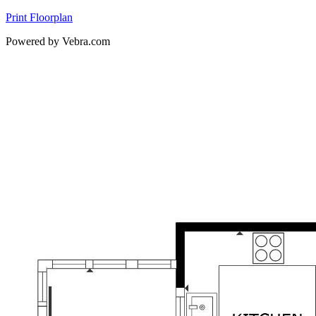
Print Floorplan
Powered by Vebra.com