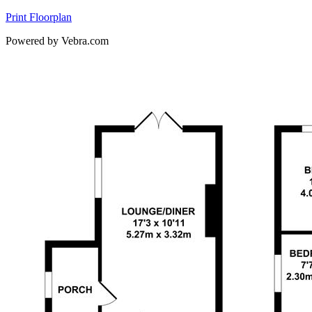
Print Floorplan
Powered by Vebra.com