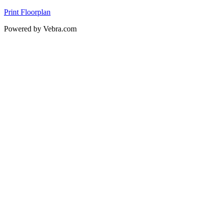
Print Floorplan
Powered by Vebra.com