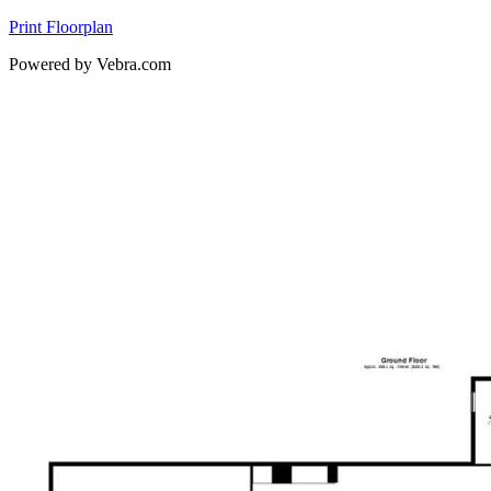
Print Floorplan
Powered by Vebra.com