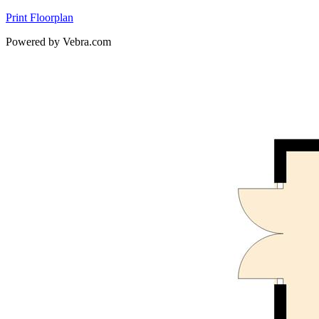
Print Floorplan
Powered by Vebra.com