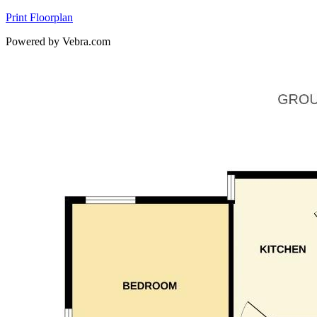
Print Floorplan
Powered by Vebra.com