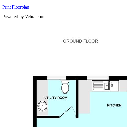
Print Floorplan
Powered by Vebra.com