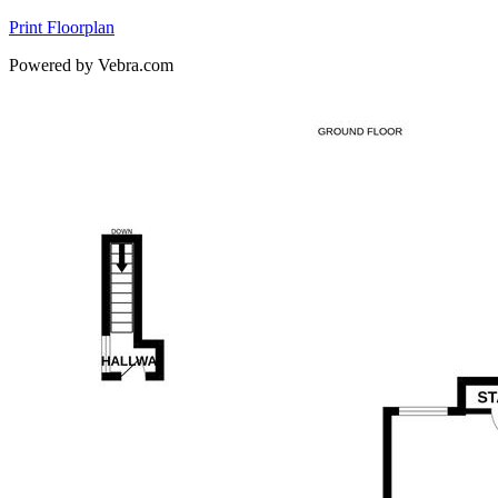
Print Floorplan
Powered by Vebra.com