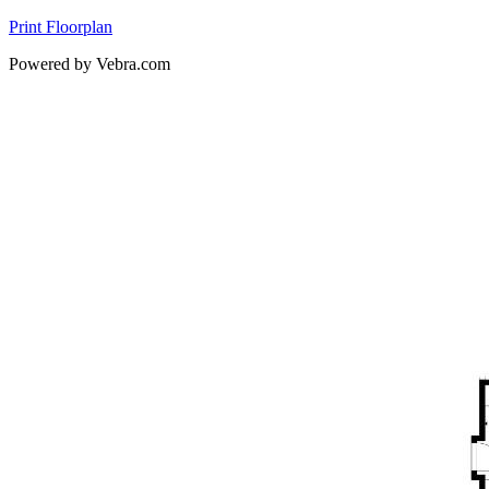
Print Floorplan
Powered by Vebra.com