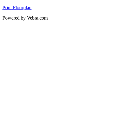
Print Floorplan
Powered by Vebra.com