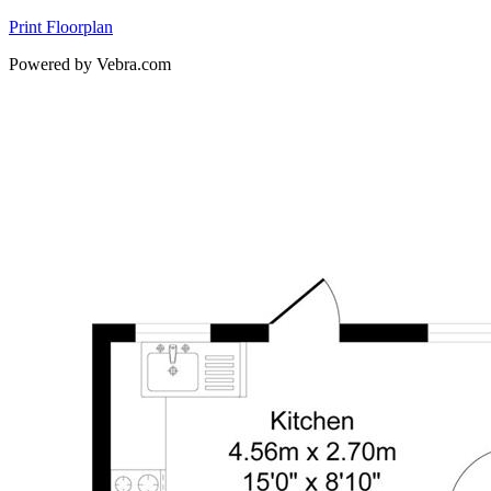
Print Floorplan
Powered by Vebra.com