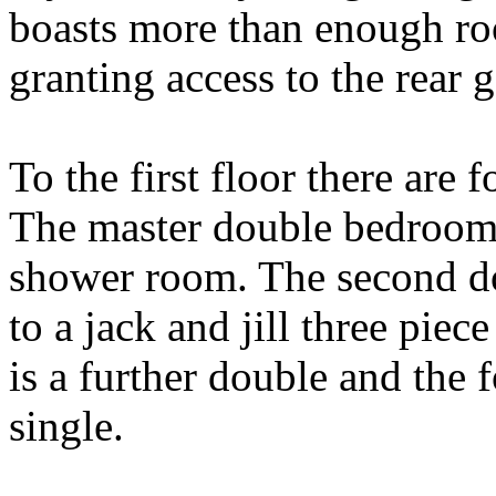
boasts more than enough ro
granting access to the rear
To the first floor there are
The master double bedroom 
shower room. The second d
to a jack and jill three pie
is a further double and the 
single.