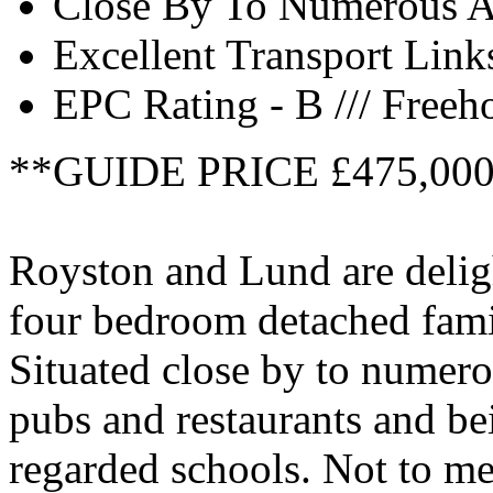
Close By To Numerous A
Excellent Transport Link
EPC Rating - B /// Freeh
**GUIDE PRICE £475,00
Royston and Lund are deligh
four bedroom detached fami
Situated close by to numero
pubs and restaurants and be
regarded schools. Not to me