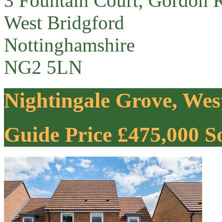
3 Fountain Court, Gordon 
West Bridgford
Nottinghamshire
NG2 5LN
Nightingale Grove, Wes
Guide Price £475,000
S