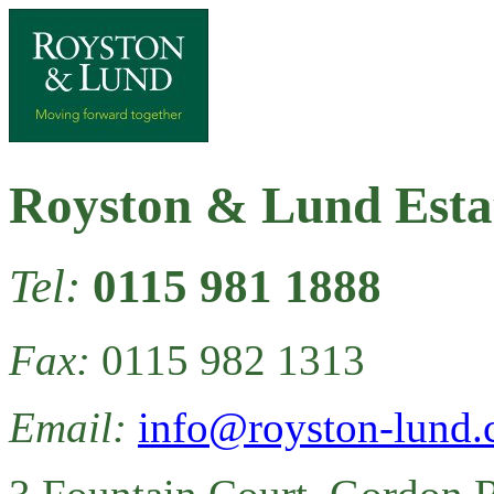
Royston & Lund Esta
Tel:
0115 981 1888
Fax:
0115 982 1313
Email:
info@royston-lund.