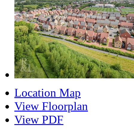
Location Map
View Floorplan
View PDF