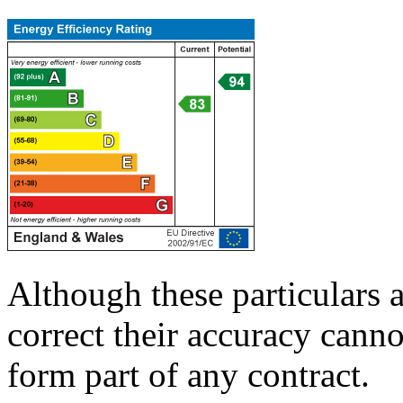
Although these particulars a
correct their accuracy cann
form part of any contract.