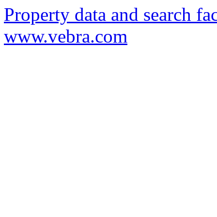
Property data and search fac
www.vebra.com