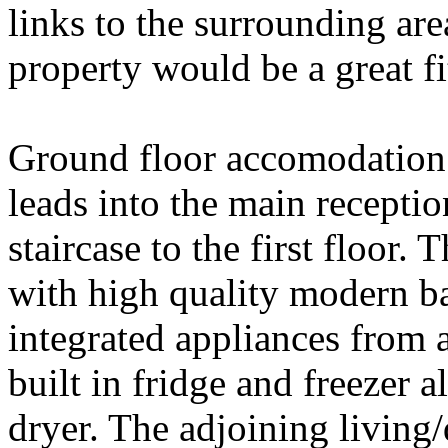
links to the surrounding are
property would be a great fi
Ground floor accomodation 
leads into the main recept
staircase to the first floor.
with high quality modern ba
integrated appliances from 
built in fridge and freezer
dryer. The adjoining living