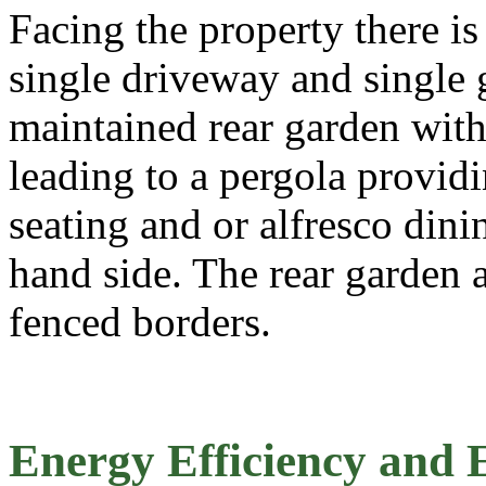
Facing the property there is
single driveway and single g
maintained rear garden with 
leading to a pergola provid
seating and or alfresco dini
hand side. The rear garden 
fenced borders.
Energy Efficiency and