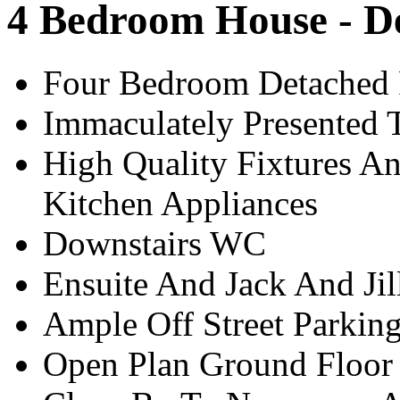
4 Bedroom House - D
Four Bedroom Detached
Immaculately Presented 
High Quality Fixtures An
Kitchen Appliances
Downstairs WC
Ensuite And Jack And Ji
Ample Off Street Parkin
Open Plan Ground Floor