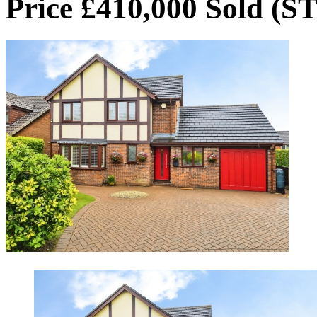
Price £410,000
Sold (S