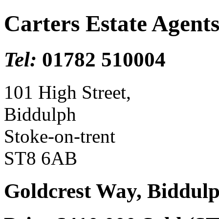
Carters Estate Agent
Tel:
01782 510004
101 High Street,
Biddulph
Stoke-on-trent
ST8 6AB
Goldcrest Way, Biddulp