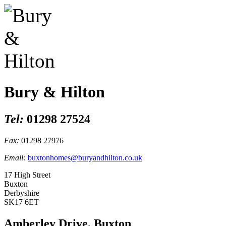
Bury & Hilton
Tel:
01298 27524
Fax:
01298 27976
Email:
buxtonhomes@buryandhilton.co.uk
17 High Street
Buxton
Derbyshire
SK17 6ET
Amberley Drive, Buxton