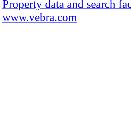
Property data and search fac
www.vebra.com