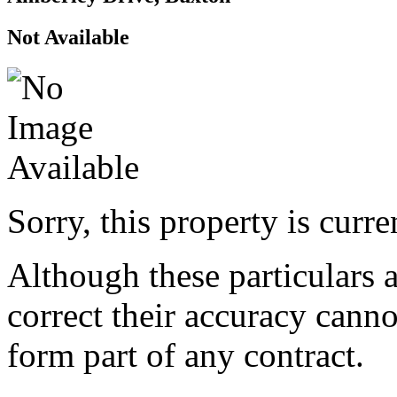
Not Available
Sorry, this property is curr
Although these particulars a
correct their accuracy cann
form part of any contract.